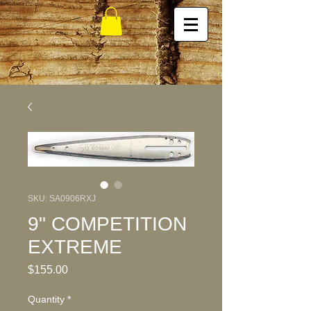
SKU: SA0906RXJ
9" COMPETITION
EXTREME
Price
$155.00
Quantity
*