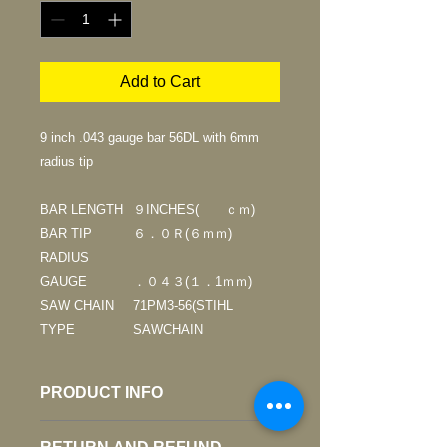
Add to Cart
9 inch .043 gauge bar 56DL with 6mm
radius tip
BAR LENGTH
９INCHES( ｃｍ)
BAR TIP
６．０Ｒ(６ｍｍ)
RADIUS
GAUGE
．０４３(１．1ｍｍ)
SAW CHAIN
71PM3-56(STIHL
TYPE
SAWCHAIN
PRODUCT INFO
* For skilled operators only. The bar
RETURN AND REFUND