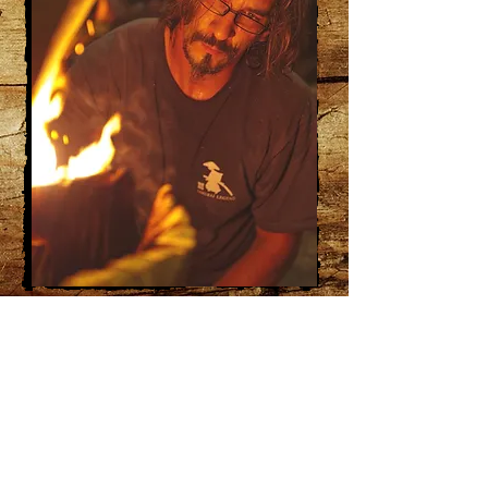
RENEGADE CARVING
COMPANY LLC
3013 CEDAR LANE
ABRAMS, WISCONSIN