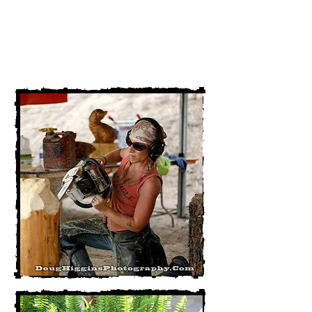
54101
920-562-2245